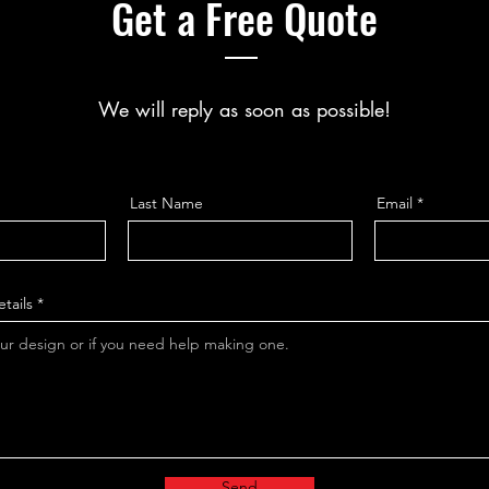
Get a Free Quote
We will reply as soon as possible!
Last Name
Email
tails
Send