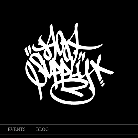
EVENTS
BLOG