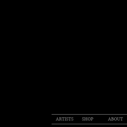
ARTISTS
SHOP
ABOUT