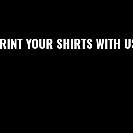
RINT YOUR SHIRTS WITH U