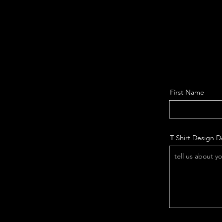
First Name
T Shirt Design De